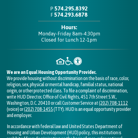
574.295.8392
P
574.293.6878
F
Hours:
Monday-Friday 8am-4:30pm
Closed for Lunch 12-1pm
We are an Equal Housing Opportunity Provider.
We provide housing without discrimination on the basis of race, color,
religion, sex, physical or mental handicap, familial status, national
origin, or other protected class. To file a complaint of discrimination,
write HUD Director, Office of Civil Rights, 451 7th Street S.W.,
Washington, D.C. 20410 or call Customer Service at
(202) 708-1112
(voice) or
(202) 708-1455
(TTY). HUD is an equal opportunity provider
and employer.
In accordance with federal law and United States Department of
Housing and Urban Development (HUD) policy, this institution is