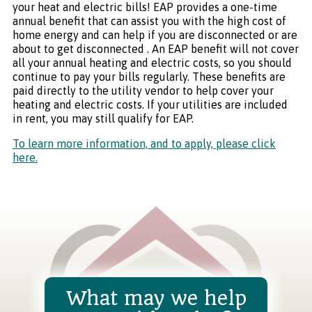
your heat and electric bills! EAP provides a one-time
annual benefit that can assist you with the high cost of
home energy and can help if you are disconnected or are
about to get disconnected . An EAP benefit will not cover
all your annual heating and electric costs, so you should
continue to pay your bills regularly. These benefits are
paid directly to the utility vendor to help cover your
heating and electric costs. If your utilities are included
in rent, you may still qualify for EAP.
To learn more information, and to apply, please click
here.
What may we help