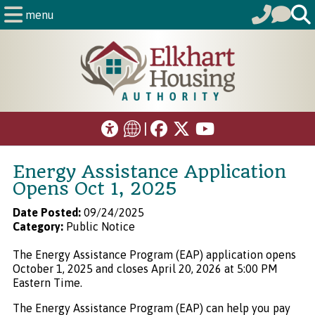
menu
|
Energy Assistance Application
Opens Oct 1, 2025
Date Posted:
09/24/2025
Category:
Public Notice
The Energy Assistance Program (EAP) application opens
October 1, 2025 and closes April 20, 2026 at 5:00 PM
Eastern Time.
The Energy Assistance Program (EAP) can help you pay