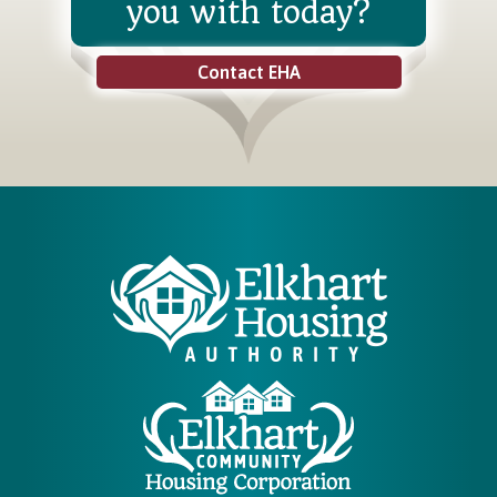
you with today?
Contact EHA