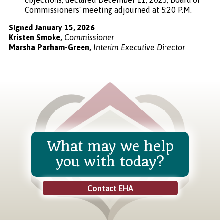
Commissioners' meeting adjourned at 5:20 P.M.
Signed January 15, 2026
Kristen Smoke,
Commissioner
Marsha Parham-Green,
Interim Executive Director
What may we help
you with today?
Contact EHA