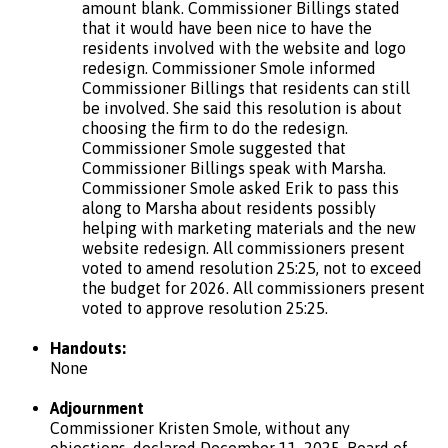
amount blank. Commissioner Billings stated
that it would have been nice to have the
residents involved with the website and logo
redesign. Commissioner Smole informed
Commissioner Billings that residents can still
be involved. She said this resolution is about
choosing the firm to do the redesign.
Commissioner Smole suggested that
Commissioner Billings speak with Marsha.
Commissioner Smole asked Erik to pass this
along to Marsha about residents possibly
helping with marketing materials and the new
website redesign. All commissioners present
voted to amend resolution 25:25, not to exceed
the budget for 2026. All commissioners present
voted to approve resolution 25:25.
Handouts:
None
Adjournment
Commissioner Kristen Smole, without any
objections, declared December 11, 2025, Board of