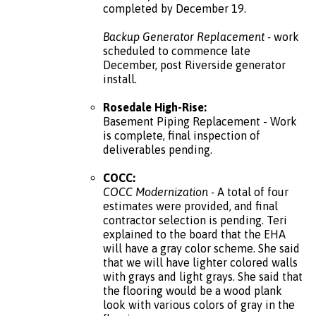
completed by December 19.
Backup Generator Replacement -
work
scheduled to commence late
December, post Riverside generator
install.
Rosedale High-Rise:
Basement Piping Replacement - Work
is complete, final inspection of
deliverables pending.
COCC:
COCC Modernization -
A total of four
estimates were provided, and final
contractor selection is pending. Teri
explained to the board that the EHA
will have a gray color scheme. She said
that we will have lighter colored walls
with grays and light grays. She said that
the flooring would be a wood plank
look with various colors of gray in the