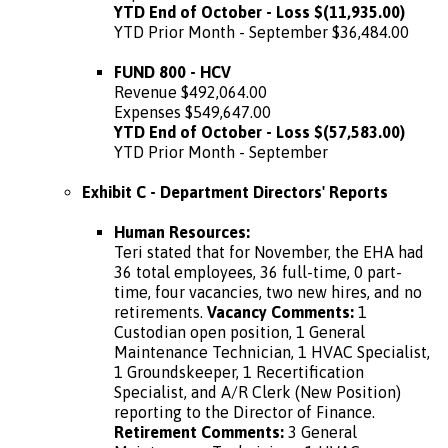
YTD End of October - Loss $(11,935.00)
YTD Prior Month - September $36,484.00
FUND 800 - HCV
Revenue $492,064.00
Expenses $549,647.00
YTD End of October - Loss $(57,583.00)
YTD Prior Month - September
Exhibit C - Department Directors' Reports
Human Resources:
Teri stated that for November, the EHA had
36 total employees, 36 full-time, 0 part-
time, four vacancies, two new hires, and no
retirements.
Vacancy Comments:
1
Custodian open position, 1 General
Maintenance Technician, 1 HVAC Specialist,
1 Groundskeeper, 1 Recertification
Specialist, and A/R Clerk (New Position)
reporting to the Director of Finance.
Retirement Comments:
3 General