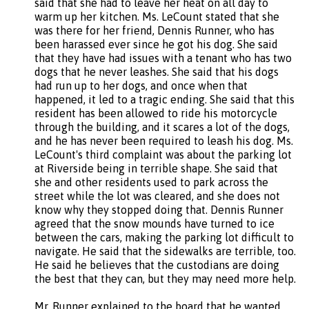
said that she had to leave her heat on all day to
warm up her kitchen. Ms. LeCount stated that she
was there for her friend, Dennis Runner, who has
been harassed ever since he got his dog. She said
that they have had issues with a tenant who has two
dogs that he never leashes. She said that his dogs
had run up to her dogs, and once when that
happened, it led to a tragic ending. She said that this
resident has been allowed to ride his motorcycle
through the building, and it scares a lot of the dogs,
and he has never been required to leash his dog. Ms.
LeCount's third complaint was about the parking lot
at Riverside being in terrible shape. She said that
she and other residents used to park across the
street while the lot was cleared, and she does not
know why they stopped doing that. Dennis Runner
agreed that the snow mounds have turned to ice
between the cars, making the parking lot difficult to
navigate. He said that the sidewalks are terrible, too.
He said he believes that the custodians are doing
the best that they can, but they may need more help.
Mr. Runner explained to the board that he wanted