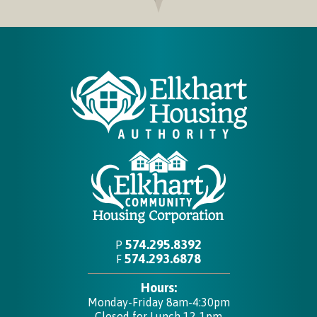
574.295.8392
P
574.293.6878
F
Hours:
Monday-Friday 8am-4:30pm
Closed for Lunch 12-1pm