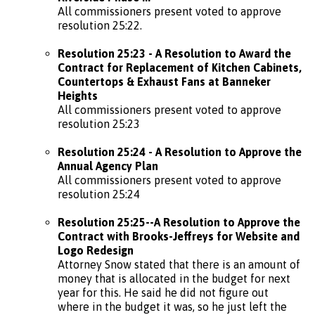
All commissioners present voted to approve
resolution 25:22.
Resolution 25:23 - A Resolution to Award the
Contract for Replacement of Kitchen Cabinets,
Countertops & Exhaust Fans at Banneker
Heights
All commissioners present voted to approve
resolution 25:23
Resolution 25:24 - A Resolution to Approve the
Annual Agency Plan
All commissioners present voted to approve
resolution 25:24
Resolution 25:25--A Resolution to Approve the
Contract with Brooks-Jeffreys for Website and
Logo Redesign
Attorney Snow stated that there is an amount of
money that is allocated in the budget for next
year for this. He said he did not figure out
where in the budget it was, so he just left the