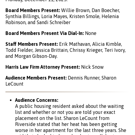
Board Members Present:
Willie Brown, Dan Boecher,
Synthia Billings, Loria Mayes, Kristen Smole, Helenia
Robinson, and Sandi Schreiber
Board Members Present Via Dial-In:
None
Staff Members Present:
Erik Mathavan, Alicia Kimble,
Todd Fielder, Jessica Brittain, Chrissy Krieger, Teri Ivory,
and Morgan Gibson-Day.
Harris Law Firm Attorney Present:
Nick Snow
Audience Members Present:
Dennis Runner, Sharon
LeCount
Audience Concerns:
A public housing resident asked about the waiting
list and whether or not you are told your exact
placement on the list. Sharon LeCount from
Riverside stated that her heat has been getting
worse in her apartment for the last three years. She