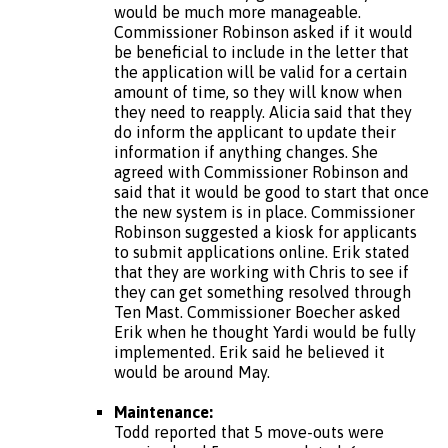
would be much more manageable.
Commissioner Robinson asked if it would
be beneficial to include in the letter that
the application will be valid for a certain
amount of time, so they will know when
they need to reapply. Alicia said that they
do inform the applicant to update their
information if anything changes. She
agreed with Commissioner Robinson and
said that it would be good to start that once
the new system is in place. Commissioner
Robinson suggested a kiosk for applicants
to submit applications online. Erik stated
that they are working with Chris to see if
they can get something resolved through
Ten Mast. Commissioner Boecher asked
Erik when he thought Yardi would be fully
implemented. Erik said he believed it
would be around May.
Maintenance:
Todd reported that 5 move-outs were