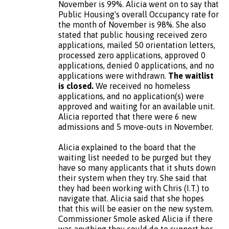
November is 99%. Alicia went on to say that
Public Housing's overall Occupancy rate for
the month of November is 98%. She also
stated that public housing received zero
applications, mailed 50 orientation letters,
processed zero applications, approved 0
applications, denied 0 applications, and no
applications were withdrawn.
The waitlist
is closed.
We received no homeless
applications, and no application(s) were
approved and waiting for an available unit.
Alicia reported that there were 6 new
admissions and 5 move-outs in November.
Alicia explained to the board that the
waiting list needed to be purged but they
have so many applicants that it shuts down
their system when they try. She said that
they had been working with Chris (I.T.) to
navigate that. Alicia said that she hopes
that this will be easier on the new system.
Commissioner Smole asked Alicia if there
was anything they could do to support her