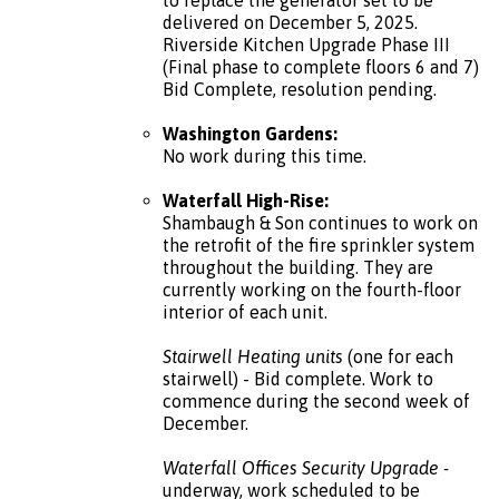
delivered on December 5, 2025.
Riverside Kitchen Upgrade Phase III
(Final phase to complete floors 6 and 7)
Bid Complete, resolution pending.
Washington Gardens:
No work during this time.
Waterfall High-Rise:
Shambaugh & Son continues to work on
the retrofit of the fire sprinkler system
throughout the building. They are
currently working on the fourth-floor
interior of each unit.
Stairwell Heating units
(one for each
stairwell) - Bid complete. Work to
commence during the second week of
December.
Waterfall Offices Security Upgrade -
underway, work scheduled to be