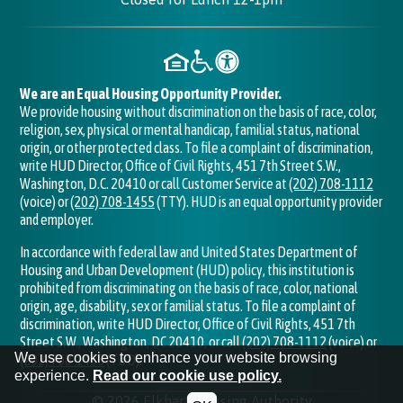
We are an Equal Housing Opportunity Provider.
We provide housing without discrimination on the basis of race, color,
religion, sex, physical or mental handicap, familial status, national
origin, or other protected class. To file a complaint of discrimination,
write HUD Director, Office of Civil Rights, 451 7th Street S.W.,
Washington, D.C. 20410 or call Customer Service at
(202) 708-1112
(voice) or
(202) 708-1455
(TTY). HUD is an equal opportunity provider
and employer.
In accordance with federal law and United States Department of
Housing and Urban Development (HUD) policy, this institution is
prohibited from discriminating on the basis of race, color, national
origin, age, disability, sex or familial status. To file a complaint of
discrimination, write HUD Director, Office of Civil Rights, 451 7th
Street S.W., Washington, DC 20410, or call
(202) 708-1112
(voice) or
We use cookies to enhance your website browsing
(202) 708-1455
(TDD).
experience.
Read our cookie use policy.
©
2026
Elkhart Housing Authority