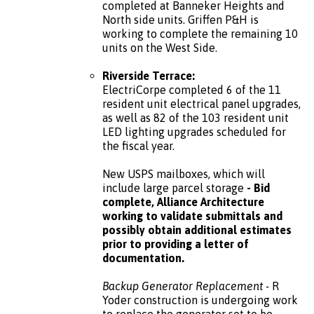
completed at Banneker Heights and
North side units. Griffen P&H is
working to complete the remaining 10
units on the West Side.
Riverside Terrace:
ElectriCorpe completed 6 of the 11
resident unit electrical panel upgrades,
as well as 82 of the 103 resident unit
LED lighting upgrades scheduled for
the fiscal year.
New USPS mailboxes, which will
include large parcel storage
- Bid
complete, Alliance Architecture
working to validate submittals and
possibly obtain additional estimates
prior to providing a letter of
documentation.
Backup Generator Replacement -
R
Yoder construction is undergoing work
to replace the generator set to be