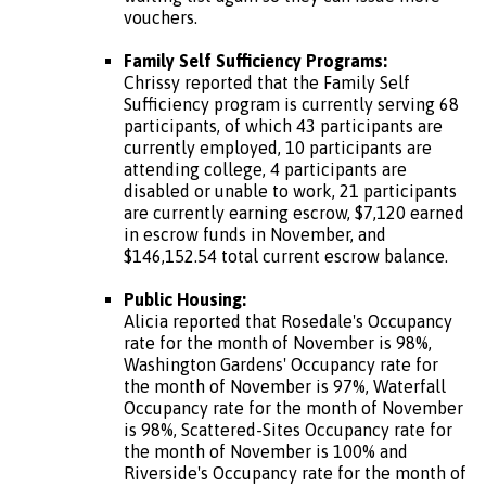
vouchers.
Family Self Sufficiency Programs:
Chrissy reported that the Family Self
Sufficiency program is currently serving 68
participants, of which 43 participants are
currently employed, 10 participants are
attending college, 4 participants are
disabled or unable to work, 21 participants
are currently earning escrow, $7,120 earned
in escrow funds in November, and
$146,152.54 total current escrow balance.
Public Housing:
Alicia reported that Rosedale's Occupancy
rate for the month of November is 98%,
Washington Gardens' Occupancy rate for
the month of November is 97%, Waterfall
Occupancy rate for the month of November
is 98%, Scattered-Sites Occupancy rate for
the month of November is 100% and
Riverside's Occupancy rate for the month of