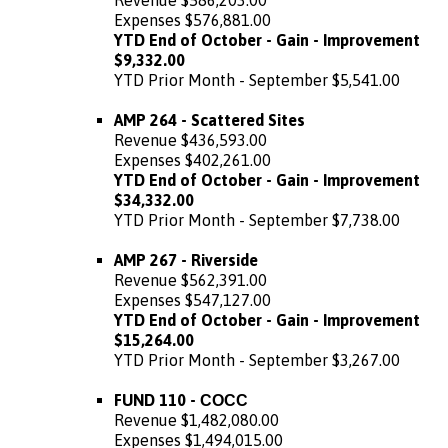
Expenses $576,881.00
YTD End of October - Gain - Improvement
$9,332.00
YTD Prior Month - September $5,541.00
AMP 264 - Scattered Sites
Revenue $436,593.00
Expenses $402,261.00
YTD End of October - Gain - Improvement
$34,332.00
YTD Prior Month - September $7,738.00
AMP 267 - Riverside
Revenue $562,391.00
Expenses $547,127.00
YTD End of October - Gain - Improvement
$15,264.00
YTD Prior Month - September $3,267.00
FUND 110 - СОСС
Revenue $1,482,080.00
Expenses $1,494,015.00