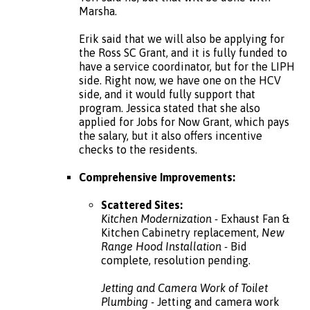
Marsha.
Erik said that we will also be applying for
the Ross SC Grant, and it is fully funded to
have a service coordinator, but for the LIPH
side. Right now, we have one on the HCV
side, and it would fully support that
program. Jessica stated that she also
applied for Jobs for Now Grant, which pays
the salary, but it also offers incentive
checks to the residents.
Comprehensive Improvements:
Scattered Sites:
Kitchen Modernization -
Exhaust Fan &
Kitchen Cabinetry replacement,
New
Range Hood Installation -
Bid
complete, resolution pending.
Jetting and Camera Work of Toilet
Plumbing -
Jetting and camera work