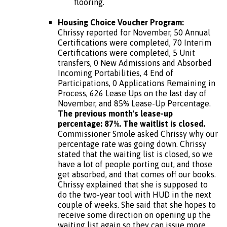
flooring.
Housing Choice Voucher Program:
Chrissy reported for November, 50 Annual
Certifications were completed, 70 Interim
Certifications were completed, 5 Unit
transfers, 0 New Admissions and Absorbed
Incoming Portabilities, 4 End of
Participations, 0 Applications Remaining in
Process, 626 Lease Ups on the last day of
November, and 85% Lease-Up Percentage.
The previous month's lease-up
percentage: 87%. The waitlist is closed.
Commissioner Smole asked Chrissy why our
percentage rate was going down. Chrissy
stated that the waiting list is closed, so we
have a lot of people porting out, and those
get absorbed, and that comes off our books.
Chrissy explained that she is supposed to
do the two-year tool with HUD in the next
couple of weeks. She said that she hopes to
receive some direction on opening up the
waiting list again so they can issue more