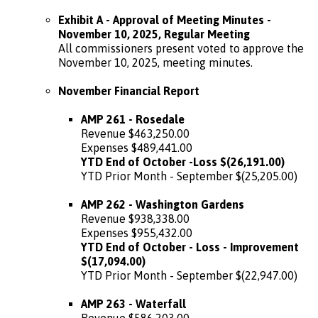
Exhibit A - Approval of Meeting Minutes -
November 10, 2025, Regular Meeting
All commissioners present voted to approve the
November 10, 2025, meeting minutes.
November Financial Report
AMP 261 - Rosedale
Revenue $463,250.00
Expenses $489,441.00
YTD End of October -Loss $(26,191.00)
YTD Prior Month - September $(25,205.00)
AMP 262 - Washington Gardens
Revenue $938,338.00
Expenses $955,432.00
YTD End of October - Loss - Improvement
$(17,094.00)
YTD Prior Month - September $(22,947.00)
AMP 263 - Waterfall
Revenue $586,203.00