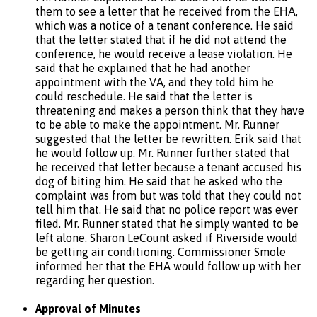
them to see a letter that he received from the EНА,
which was a notice of a tenant conference. He said
that the letter stated that if he did not attend the
conference, he would receive a lease violation. He
said that he explained that he had another
appointment with the VA, and they told him he
could reschedule. He said that the letter is
threatening and makes a person think that they have
to be able to make the appointment. Mr. Runner
suggested that the letter be rewritten. Erik said that
he would follow up. Mr. Runner further stated that
he received that letter because a tenant accused his
dog of biting him. He said that he asked who the
complaint was from but was told that they could not
tell him that. He said that no police report was ever
filed. Mr. Runner stated that he simply wanted to be
left alone. Sharon LeCount asked if Riverside would
be getting air conditioning. Commissioner Smole
informed her that the EHA would follow up with her
regarding her question.
Approval of Minutes