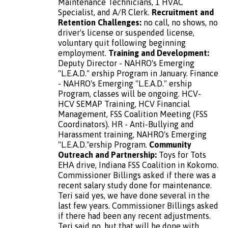
Maintenance Technicians, 1 HVAC
Specialist, and A/R Clerk.
Recruitment and
Retention Challenges:
no call, no shows, no
driver's license or suspended license,
voluntary quit following beginning
employment.
Training and Development:
Deputy Director - NAHRO's Emerging
"L.E.A.D." ership Program in January. Finance
- NAHRO's Emerging "L.E.A.D." ership
Program, classes will be ongoing. HCV-
HCV SEMAP Training, HCV Financial
Management, FSS Coalition Meeting (FSS
Coordinators). HR - Anti-Bullying and
Harassment training, NAHRO's Emerging
"L.E.A.D."ership Program.
Community
Outreach and Partnership:
Toys for Tots
EНА drive, Indiana FSS Coalition in Kokomo.
Commissioner Billings asked if there was a
recent salary study done for maintenance.
Teri said yes, we have done several in the
last few years. Commissioner Billings asked
if there had been any recent adjustments.
Teri said no, but that will be done with