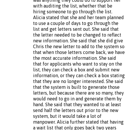
with auditing the list, whether that be
hiring someone to go through the list.
Alicia stated that she and her team planned
to use a couple of days to go through the
list and get letters sent out. She said that
the letter needed to be changed to reflect
new information. She said that she did give
Chris the new letter to add to the system so
that when those letters come back, we have
the most accurate information. She said
that for applicants who want to stay on the
list, they can check a box and submit new
information, or they can check a box stating
that they are no longer interested. She said
that the system is built to generate those
letters, but because there are so many, they
would need to go in and generate them by
hand. She said that they wanted to at least
send half the letters out prior to the new
system, but it would take a lot of
manpower. Alicia further stated that having
a wait list that only goes back two years