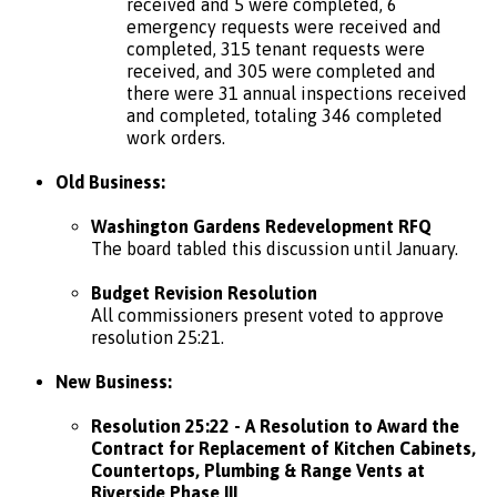
received and 5 were completed, 6
emergency requests were received and
completed, 315 tenant requests were
received, and 305 were completed and
there were 31 annual inspections received
and completed, totaling 346 completed
work orders.
Old Business:
Washington Gardens Redevelopment RFQ
The board tabled this discussion until January.
Budget Revision Resolution
All commissioners present voted to approve
resolution 25:21.
New Business:
Resolution 25:22 - A Resolution to Award the
Contract for Replacement of Kitchen Cabinets,
Countertops, Plumbing & Range Vents at
Riverside Phase III