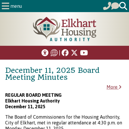
menu
|
December 11, 2025 Board
Meeting Minutes
More
REGULAR BOARD MEETING
Elkhart Housing Authority
December 11, 2025
The Board of Commissioners for the Housing Authority,
City of Elkhart, met in regular attendance at 4:30 p.m. on
Monday, December 11, 2025.